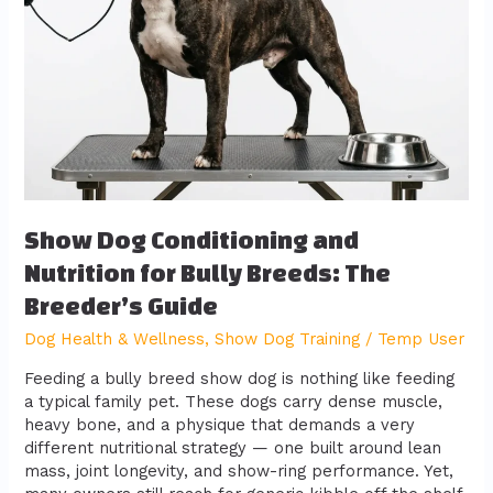
Bully
Breeds:
The
Breeder’s
Guide
Show Dog Conditioning and
Nutrition for Bully Breeds: The
Breeder’s Guide
Dog Health & Wellness
,
Show Dog Training
/
Temp User
Feeding a bully breed show dog is nothing like feeding
a typical family pet. These dogs carry dense muscle,
heavy bone, and a physique that demands a very
different nutritional strategy — one built around lean
mass, joint longevity, and show-ring performance. Yet,