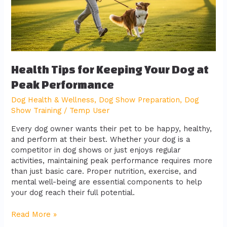
at
Peak
Performance
Health Tips for Keeping Your Dog at
Peak Performance
Dog Health & Wellness
,
Dog Show Preparation
,
Dog
Show Training
/
Temp User
Every dog owner wants their pet to be happy, healthy,
and perform at their best. Whether your dog is a
competitor in dog shows or just enjoys regular
activities, maintaining peak performance requires more
than just basic care. Proper nutrition, exercise, and
mental well-being are essential components to help
your dog reach their full potential.
Read More »