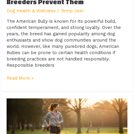
Breeders Prevent Them
Dog Health & Wellness
/
Temp User
The American Bully is known for its powerful build,
confident temperament, and strong loyalty. Over the
years, the breed has gained popularity among dog
enthusiasts and show dog communities around the
world. However, like many purebred dogs, American
Bullies can be prone to certain health conditions if
breeding practices are not handled responsibly.
Responsible breeders
Read More »
Health
Tips
for
Keeping
Your
Dog